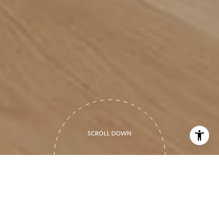
PERSONABLE.