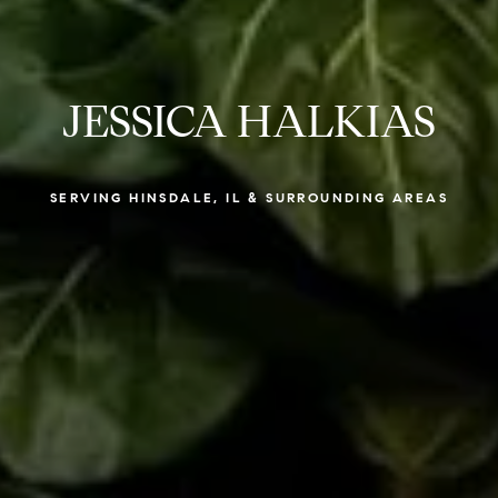
JESSICA HALKIAS
SERVING HINSDALE, IL & SURROUNDING AREAS