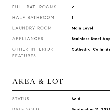
FULL BATHROOMS
2
HALF BATHROOM
1
LAUNDRY ROOM
Main Level
APPLIANCES
Stainless Steel Ap
OTHER INTERIOR
Cathedral Ceiling(
FEATURES
AREA & LOT
STATUS
Sold
DATE SOLD
September 11, 202