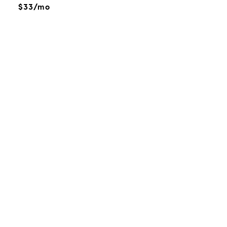
$33/mo