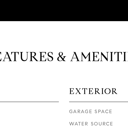
EATURES & AMENITI
EXTERIOR
GARAGE SPACE
WATER SOURCE