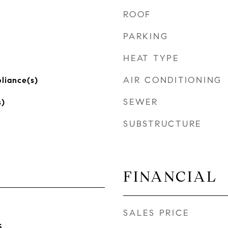
ROOF
PARKING
HEAT TYPE
AIR CONDITIONING
pliance(s)
SEWER
s)
SUBSTRUCTURE
FINANCIAL
SALES PRICE
5