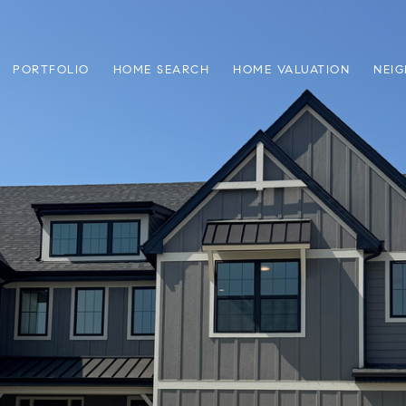
PORTFOLIO
HOME SEARCH
HOME VALUATION
NEI