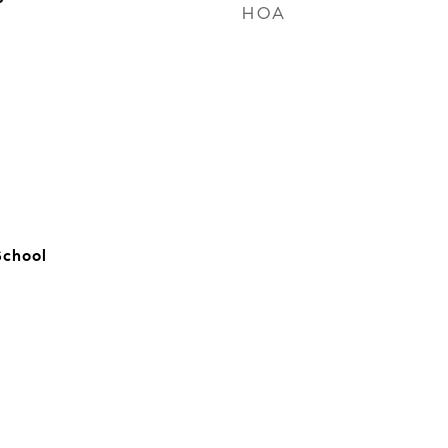
HOA
School