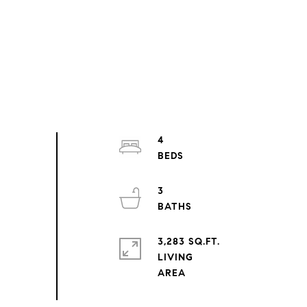
4
3
3,283 SQ.FT.
LIVING