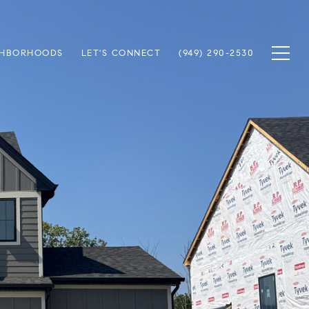
GHBORHOODS
LET'S CONNECT
(949) 290-2530