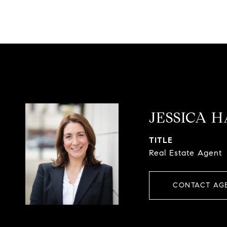
JESSICA 
TITLE
Real Estate Agent
CONTACT AG