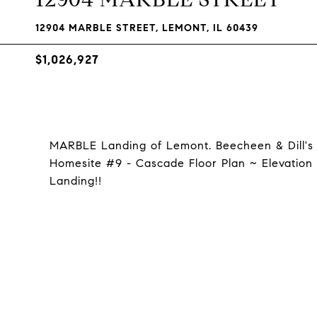
12904 MARBLE STREET, LEMONT, IL 60439
$1,026,927
MARBLE Landing of Lemont. Beecheen & Dill's
Homesite #9 - Cascade Floor Plan ~ Elevation 
Landing!!