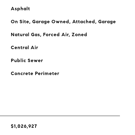
Asphalt
On Site, Garage Owned, Attached, Garage
Natural Gas, Forced Air, Zoned
Central Air
Public Sewer
Concrete Perimeter
$1,026,927