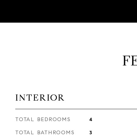
F
INTERIOR
TOTAL BEDROOMS
4
TOTAL BATHROOMS
3