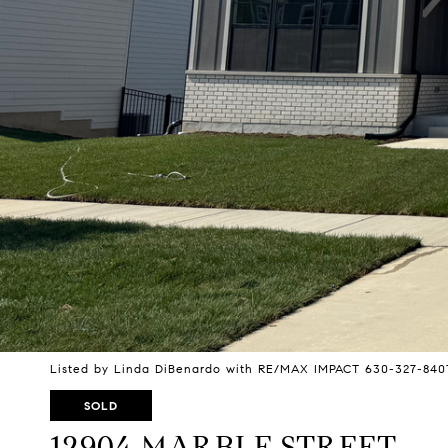
Listed by Linda DiBenardo with RE/MAX IMPACT 630-327-840
SOLD
12904 MARBLE STREET