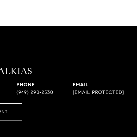
HALKIAS
PHONE
EMAIL
(949) 290-2530
[EMAIL PROTECTED]
ENT