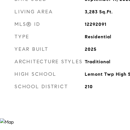
LIVING AREA
3,283
Sq.Ft.
MLS® ID
12292091
TYPE
Residential
YEAR BUILT
2025
ARCHITECTURE STYLES
Traditional
HIGH SCHOOL
Lemont Twp High 
SCHOOL DISTRICT
210