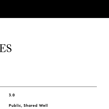
ES
3.0
Public, Shared Well