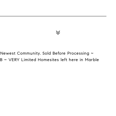
 Newest Community. Sold Before Processing ~
B ~ VERY Limited Homesites left here in Marble