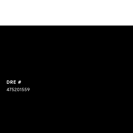
DRE #
475201559