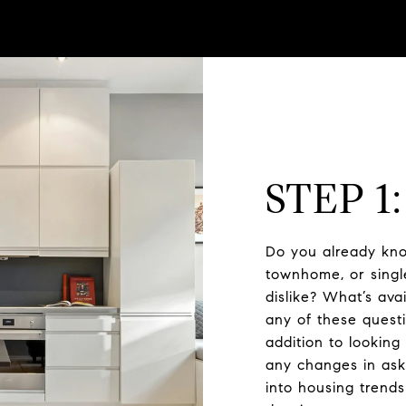
STEP 1
Do you already kno
townhome, or singl
dislike? What’s av
any of these questi
addition to looking
any changes in aski
into housing trend