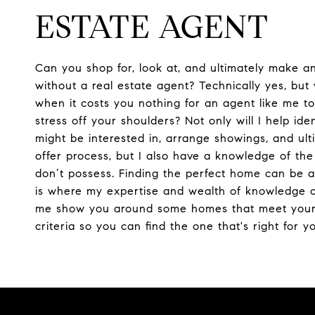
ESTATE AGENT
Can you shop for, look at, and ultimately make a
without a real estate agent? Technically yes, bu
when it costs you nothing for an agent like me t
stress off your shoulders? Not only will I help ide
might be interested in, arrange showings, and ult
offer process, but I also have a knowledge of th
don’t possess. Finding the perfect home can be a 
is where my expertise and wealth of knowledge c
me show you around some homes that meet you
criteria so you can find the one that's right for y