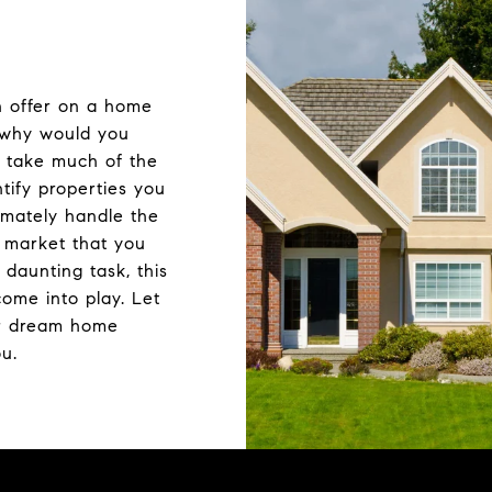
n offer on a home
t why would you
o take much of the
ntify properties you
imately handle the
e market that you
daunting task, this
ome into play. Let
r dream home
ou.