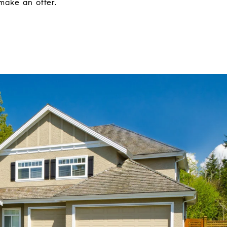
make an offer.