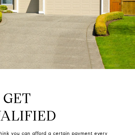
: GET
ALIFIED
hink you can afford a certain payment every