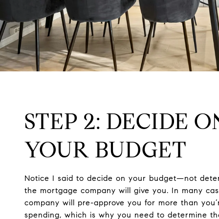
STEP 2: DECIDE O
YOUR BUDGET
Notice I said to decide on your budget—not de
the mortgage company will give you. In many ca
company will pre-approve you for more than you’
spending, which is why you need to determine t