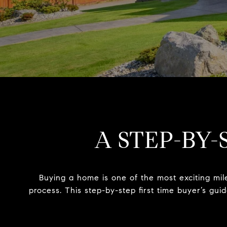
A STEP-BY-
Buying a home is one of the most exciting mil
process. This step-by-step first time buyer’s gu