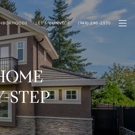
GHBORHOODS
LET'S CONNECT
(949) 290-2530
 HOME
Y-STEP