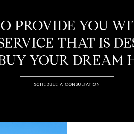
TO PROVIDE YOU W
ERVICE THAT IS D
 BUY YOUR DREAM 
SCHEDULE A CONSULTATION