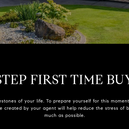
STEP FIRST TIME BU
estones of your life. To prepare yourself for this mome
ide created by your agent will help reduce the stress o
much as possible.