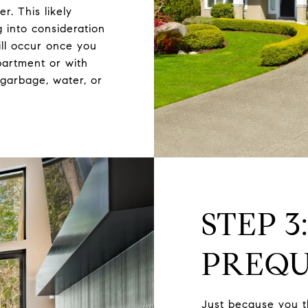
r. This likely
 into consideration
ll occur once you
partment or with
garbage, water, or
STEP 3
PREQU
Just because you t