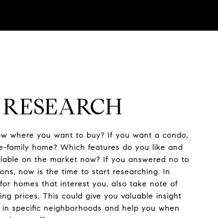
: RESEARCH
w where you want to buy? If you want a condo,
e-family home? Which features do you like and
ailable on the market now? If you answered no to
ons, now is the time to start researching. In
 for homes that interest you, also take note of
ng prices. This could give you valuable insight
s in specific neighborhoods and help you when