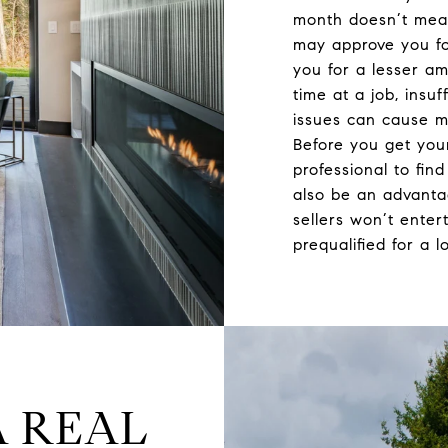
month doesn’t mean
may approve you fo
you for a lesser a
time at a job, insuf
issues can cause m
Before you get you
professional to fin
also be an advant
sellers won’t enter
prequalified for a l
A REAL