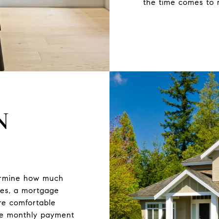
the time comes to 
N
termine how much
ses, a mortgage
re comfortable
he monthly payment