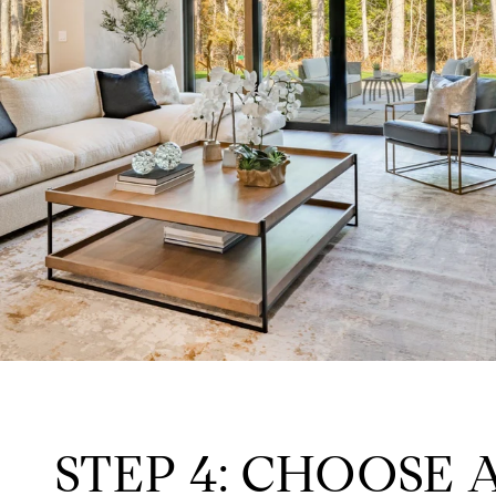
STEP 4: CHOOSE 