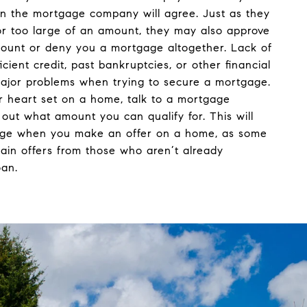
 the mortgage company will agree. Just as they
r too large of an amount, they may also approve
mount or deny you a mortgage altogether. Lack of
ficient credit, past bankruptcies, or other financial
ajor problems when trying to secure a mortgage.
r heart set on a home, talk to a mortgage
d out what amount you can qualify for. This will
age when you make an offer on a home, as some
tain offers from those who aren’t already
oan.