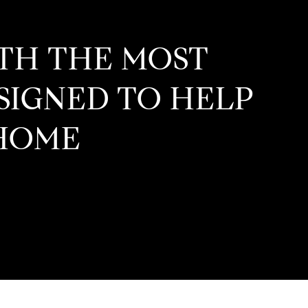
ITH THE MOST
ESIGNED TO HELP
HOME