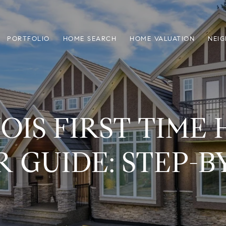
PORTFOLIO
HOME SEARCH
HOME VALUATION
NEI
NOIS FIRST TIME
 GUIDE: STEP-B