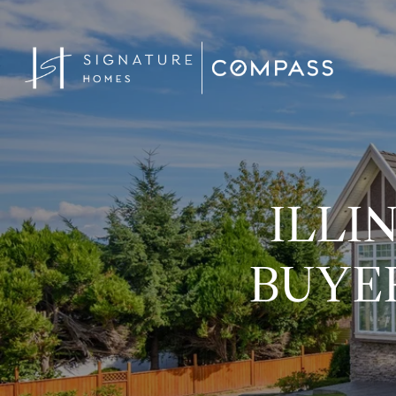
ILLI
BUYER