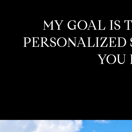
MY GOAL IS 
PERSONALIZED S
YOU