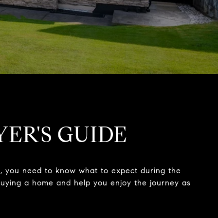
YER'S GUIDE
nt, you need to know what to expect during the
f buying a home and help you enjoy the journey as