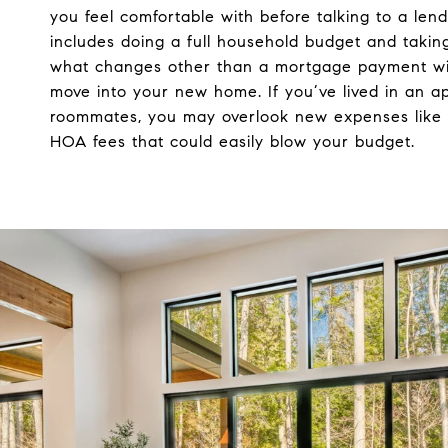
you feel comfortable with before talking to a lende
includes doing a full household budget and taking
what changes other than a mortgage payment wi
move into your new home. If you’ve lived in an a
roommates, you may overlook new expenses like 
HOA fees that could easily blow your budget.