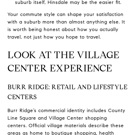
suburb itself, Hinsdale may be the easier fit.
Your commute style can shape your satisfaction
with a suburb more than almost anything else. It
is worth being honest about how you actually
travel, not just how you hope to travel.
LOOK AT THE VILLAGE
CENTER EXPERIENCE
BURR RIDGE: RETAIL AND LIFESTYLE
CENTERS
Burr Ridge’s commercial identity includes County
Line Square and Village Center shopping
centers. Official village materials describe these
areas as home to boutique shopping, health