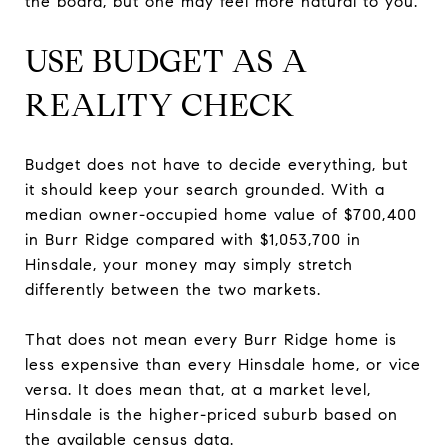
the board, but one may feel more natural to you.
USE BUDGET AS A
REALITY CHECK
Budget does not have to decide everything, but
it should keep your search grounded. With a
median owner-occupied home value of $700,400
in Burr Ridge compared with $1,053,700 in
Hinsdale, your money may simply stretch
differently between the two markets.
That does not mean every Burr Ridge home is
less expensive than every Hinsdale home, or vice
versa. It does mean that, at a market level,
Hinsdale is the higher-priced suburb based on
the available census data.