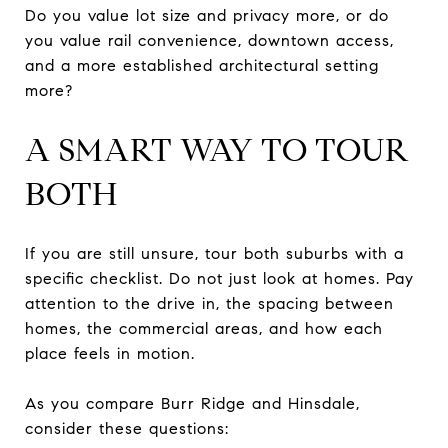
Do you value lot size and privacy more, or do
you value rail convenience, downtown access,
and a more established architectural setting
more?
A SMART WAY TO TOUR
BOTH
If you are still unsure, tour both suburbs with a
specific checklist. Do not just look at homes. Pay
attention to the drive in, the spacing between
homes, the commercial areas, and how each
place feels in motion.
As you compare Burr Ridge and Hinsdale,
consider these questions: