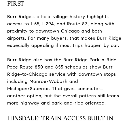
FIRST
Burr Ridge’s official village history highlights
access to I-55, I-294, and Route 83, along with
proximity to downtown Chicago and both
airports. For many buyers, that makes Burr Ridge
especially appealing if most trips happen by car.
Burr Ridge also has the Burr Ridge Park-n-Ride.
Pace Route 850 and 855 schedules show Burr
Ridge-to-Chicago service with downtown stops
including Monroe/Wabash and
Michigan/Superior. That gives commuters
another option, but the overall pattern still leans
more highway and park-and-ride oriented.
HINSDALE: TRAIN ACCESS BUILT IN