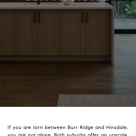
If you are torn between Burr Ridge and Hinsdale,
you are not alone. Both suburbs offer an upscale