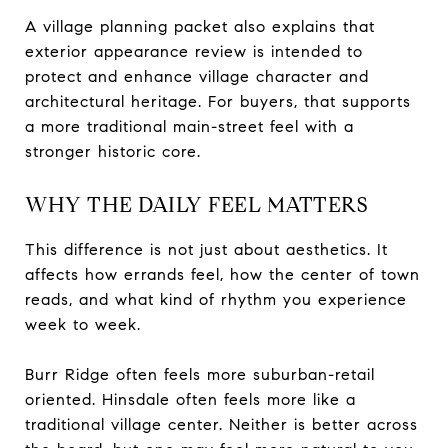
A village planning packet also explains that
exterior appearance review is intended to
protect and enhance village character and
architectural heritage. For buyers, that supports
a more traditional main-street feel with a
stronger historic core.
WHY THE DAILY FEEL MATTERS
This difference is not just about aesthetics. It
affects how errands feel, how the center of town
reads, and what kind of rhythm you experience
week to week.
Burr Ridge often feels more suburban-retail
oriented. Hinsdale often feels more like a
traditional village center. Neither is better across