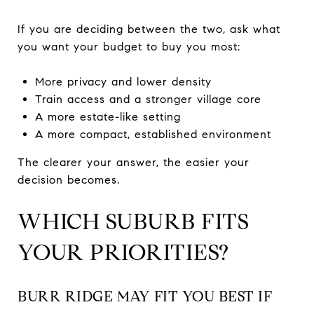
If you are deciding between the two, ask what
you want your budget to buy you most:
More privacy and lower density
Train access and a stronger village core
A more estate-like setting
A more compact, established environment
The clearer your answer, the easier your
decision becomes.
WHICH SUBURB FITS
YOUR PRIORITIES?
BURR RIDGE MAY FIT YOU BEST IF