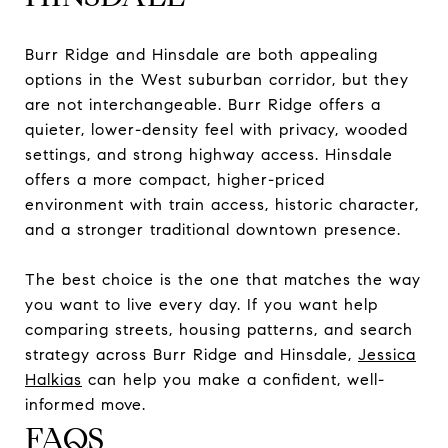
Burr Ridge and Hinsdale are both appealing
options in the West suburban corridor, but they
are not interchangeable. Burr Ridge offers a
quieter, lower-density feel with privacy, wooded
settings, and strong highway access. Hinsdale
offers a more compact, higher-priced
environment with train access, historic character,
and a stronger traditional downtown presence.
The best choice is the one that matches the way
you want to live every day. If you want help
comparing streets, housing patterns, and search
strategy across Burr Ridge and Hinsdale,
Jessica
Halkias
can help you make a confident, well-
informed move.
FAQS