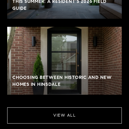
THIS SUMMER: A RESIDENT'S 2026 FIELD
GUIDE
CHOOSING BETWEEN HISTORIC AND NEW
HOMES IN HINSDALE
VIEW ALL