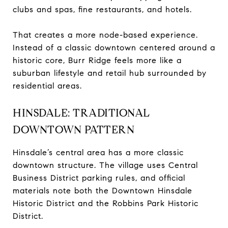
clubs and spas, fine restaurants, and hotels.
That creates a more node-based experience.
Instead of a classic downtown centered around a
historic core, Burr Ridge feels more like a
suburban lifestyle and retail hub surrounded by
residential areas.
HINSDALE: TRADITIONAL
DOWNTOWN PATTERN
Hinsdale’s central area has a more classic
downtown structure. The village uses Central
Business District parking rules, and official
materials note both the Downtown Hinsdale
Historic District and the Robbins Park Historic
District.