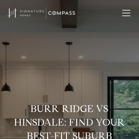
BURR RIDGE VS
HINSDALE: FIND YOUR
BEST-FIT SUBURB