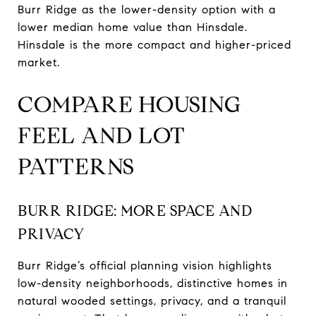
Burr Ridge as the lower-density option with a
lower median home value than Hinsdale.
Hinsdale is the more compact and higher-priced
market.
COMPARE HOUSING
FEEL AND LOT
PATTERNS
BURR RIDGE: MORE SPACE AND
PRIVACY
Burr Ridge’s official planning vision highlights
low-density neighborhoods, distinctive homes in
natural wooded settings, privacy, and a tranquil