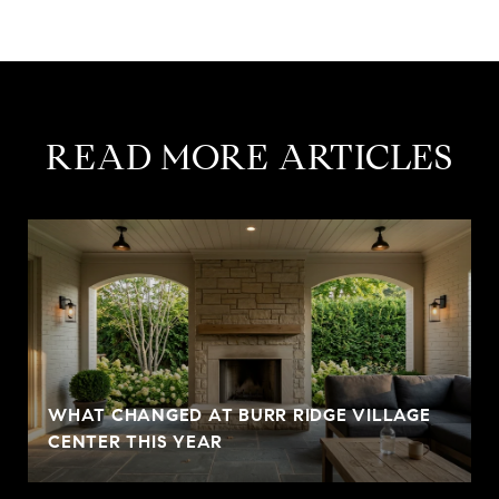
READ MORE ARTICLES
WHAT CHANGED AT BURR RIDGE VILLAGE
CENTER THIS YEAR