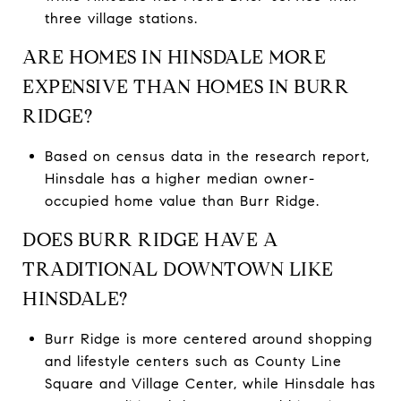
three village stations.
ARE HOMES IN HINSDALE MORE
EXPENSIVE THAN HOMES IN BURR
RIDGE?
Based on census data in the research report,
Hinsdale has a higher median owner-
occupied home value than Burr Ridge.
DOES BURR RIDGE HAVE A
TRADITIONAL DOWNTOWN LIKE
HINSDALE?
Burr Ridge is more centered around shopping
and lifestyle centers such as County Line
Square and Village Center, while Hinsdale has