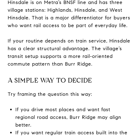
Hinsdale is on Metra’s BNSF line and has three
village stations: Highlands, Hinsdale, and West
Hinsdale. That is a major differentiator for buyers
who want rail access to be part of everyday life.
If your routine depends on train service, Hinsdale
has a clear structural advantage. The village’s
transit setup supports a more rail-oriented
commute pattern than Burr Ridge.
A SIMPLE WAY TO DECIDE
Try framing the question this way:
If you drive most places and want fast
regional road access, Burr Ridge may align
better.
If you want regular train access built into the