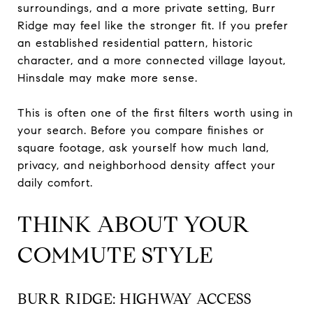
surroundings, and a more private setting, Burr
Ridge may feel like the stronger fit. If you prefer
an established residential pattern, historic
character, and a more connected village layout,
Hinsdale may make more sense.
This is often one of the first filters worth using in
your search. Before you compare finishes or
square footage, ask yourself how much land,
privacy, and neighborhood density affect your
daily comfort.
THINK ABOUT YOUR
COMMUTE STYLE
BURR RIDGE: HIGHWAY ACCESS