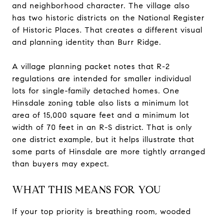
and neighborhood character. The village also
has two historic districts on the National Register
of Historic Places. That creates a different visual
and planning identity than Burr Ridge.
A village planning packet notes that R-2
regulations are intended for smaller individual
lots for single-family detached homes. One
Hinsdale zoning table also lists a minimum lot
area of 15,000 square feet and a minimum lot
width of 70 feet in an R-S district. That is only
one district example, but it helps illustrate that
some parts of Hinsdale are more tightly arranged
than buyers may expect.
WHAT THIS MEANS FOR YOU
If your top priority is breathing room, wooded