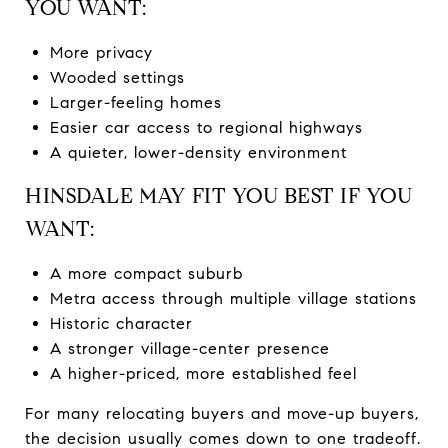
YOU WANT:
More privacy
Wooded settings
Larger-feeling homes
Easier car access to regional highways
A quieter, lower-density environment
HINSDALE MAY FIT YOU BEST IF YOU
WANT:
A more compact suburb
Metra access through multiple village stations
Historic character
A stronger village-center presence
A higher-priced, more established feel
For many relocating buyers and move-up buyers,
the decision usually comes down to one tradeoff.