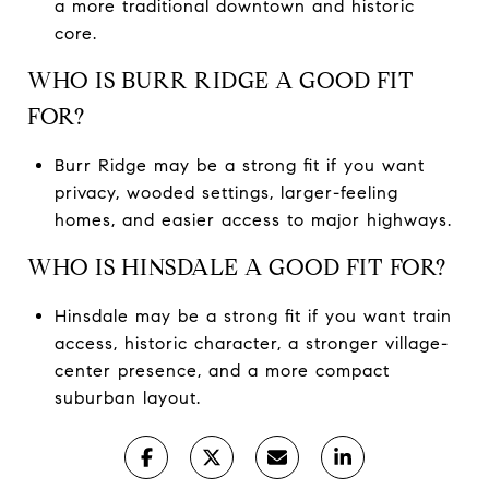
a more traditional downtown and historic
core.
WHO IS BURR RIDGE A GOOD FIT
FOR?
Burr Ridge may be a strong fit if you want
privacy, wooded settings, larger-feeling
homes, and easier access to major highways.
WHO IS HINSDALE A GOOD FIT FOR?
Hinsdale may be a strong fit if you want train
access, historic character, a stronger village-
center presence, and a more compact
suburban layout.