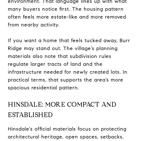
environment. That language lines up with what
many buyers notice first. The housing pattern
often feels more estate-like and more removed
from nearby activity.
If you want a home that feels tucked away, Burr
Ridge may stand out. The village’s planning
materials also note that subdivision rules
regulate larger tracts of land and the
infrastructure needed for newly created lots. In
practical terms, that supports the area’s more
spacious residential pattern.
HINSDALE: MORE COMPACT AND
ESTABLISHED
Hinsdale’s official materials focus on protecting
architectural heritage, open spaces, setbacks,