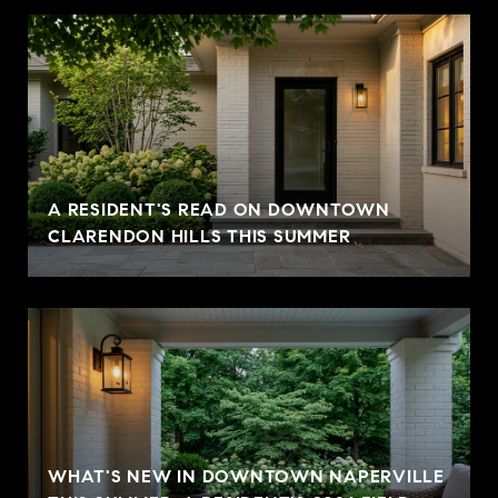
A RESIDENT'S READ ON DOWNTOWN
CLARENDON HILLS THIS SUMMER
WHAT'S NEW IN DOWNTOWN NAPERVILLE