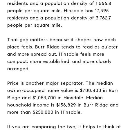
residents and a population density of 1,566.8
people per square mile. Hinsdale has 17,395
residents and a population density of 3,762.7
people per square mile.
That gap matters because it shapes how each
place feels. Burr Ridge tends to read as quieter
and more spread out. Hinsdale feels more
compact, more established, and more closely
arranged.
Price is another major separator. The median
owner-occupied home value is $700,400 in Burr
Ridge and $1,053,700 in Hinsdale. Median
household income is $156,829 in Burr Ridge and
more than $250,000 in Hinsdale.
If you are comparing the two, it helps to think of