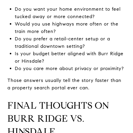
Do you want your home environment to feel
tucked away or more connected?
Would you use highways more often or the
train more often?
Do you prefer a retail-center setup or a
traditional downtown setting?
Is your budget better aligned with Burr Ridge
or Hinsdale?
Do you care more about privacy or proximity?
Those answers usually tell the story faster than
a property search portal ever can.
FINAL THOUGHTS ON
BURR RIDGE VS.
HINSDALE