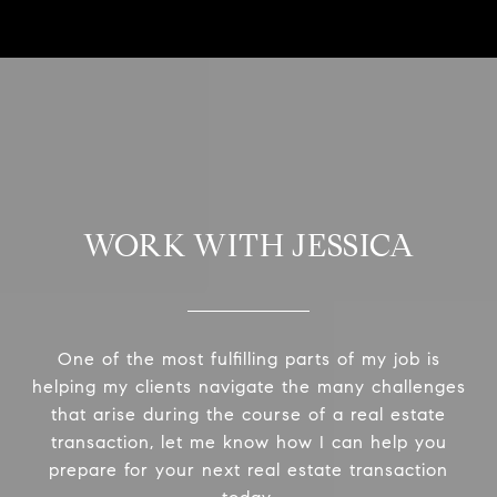
WORK WITH JESSICA
One of the most fulfilling parts of my job is
helping my clients navigate the many challenges
that arise during the course of a real estate
transaction, let me know how I can help you
prepare for your next real estate transaction