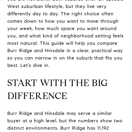
West suburban lifestyle, but they live very
differently day to day. The right choice often
comes down to how you want to move through
your week, how much space you want around
you, and what kind of neighborhood setting feels
most natural. This guide will help you compare
Burr Ridge and Hinsdale in a clear, practical way
so you can narrow in on the suburb that fits you
best. Let’s dive in.
START WITH THE BIG
DIFFERENCE
Burr Ridge and Hinsdale may serve a similar
buyer at a high level, but the numbers show two
distinct environments. Burr Ridge has 11,192