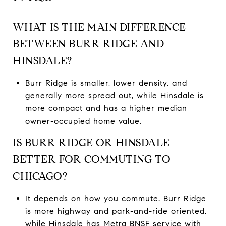
WHAT IS THE MAIN DIFFERENCE
BETWEEN BURR RIDGE AND
HINSDALE?
Burr Ridge is smaller, lower density, and
generally more spread out, while Hinsdale is
more compact and has a higher median
owner-occupied home value.
IS BURR RIDGE OR HINSDALE
BETTER FOR COMMUTING TO
CHICAGO?
It depends on how you commute. Burr Ridge
is more highway and park-and-ride oriented,
while Hinsdale has Metra BNSF service with