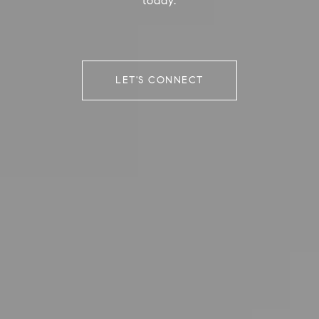
today.
LET'S CONNECT