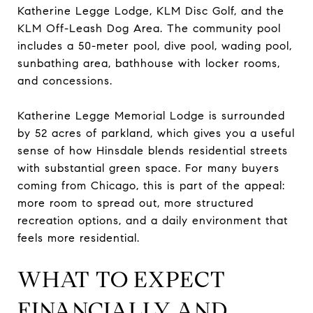
Katherine Legge Lodge, KLM Disc Golf, and the
KLM Off-Leash Dog Area. The community pool
includes a 50-meter pool, dive pool, wading pool,
sunbathing area, bathhouse with locker rooms,
and concessions.
Katherine Legge Memorial Lodge is surrounded
by 52 acres of parkland, which gives you a useful
sense of how Hinsdale blends residential streets
with substantial green space. For many buyers
coming from Chicago, this is part of the appeal:
more room to spread out, more structured
recreation options, and a daily environment that
feels more residential.
WHAT TO EXPECT
FINANCIALLY AND