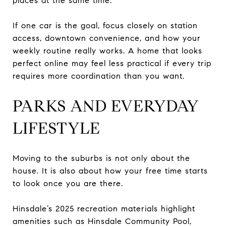
places at the same time.
If one car is the goal, focus closely on station
access, downtown convenience, and how your
weekly routine really works. A home that looks
perfect online may feel less practical if every trip
requires more coordination than you want.
PARKS AND EVERYDAY
LIFESTYLE
Moving to the suburbs is not only about the
house. It is also about how your free time starts
to look once you are there.
Hinsdale’s 2025 recreation materials highlight
amenities such as Hinsdale Community Pool,