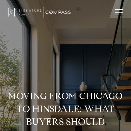
MOVING FROM CHICAGO
TO HINSDALE: WHAT
BUYERS SHOULD