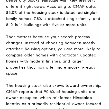
dense city blocks, Hinsdale will likely feel very
different right away. According to CMAP data,
83.0% of the housing stock is detached single-
family homes, 7.8% is attached single-family, and
8.1% is in buildings with five or more units.
That matters because your search process
changes. Instead of choosing between mostly
attached housing options, you are more likely to
compare older homes with character, updated
homes with modern finishes, and larger
properties that may offer more move-in-ready
space.
The housing stock also skews toward ownership.
CMAP reports that 90.6% of housing units are
owner-occupied, which reinforces Hinsdale’s
identity as a primarily residential, owner-focused