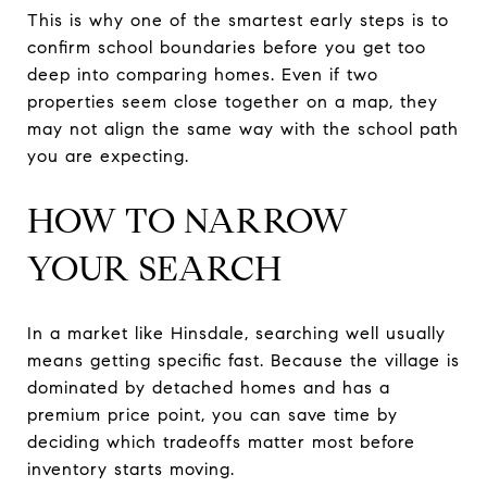
This is why one of the smartest early steps is to
confirm school boundaries before you get too
deep into comparing homes. Even if two
properties seem close together on a map, they
may not align the same way with the school path
you are expecting.
HOW TO NARROW
YOUR SEARCH
In a market like Hinsdale, searching well usually
means getting specific fast. Because the village is
dominated by detached homes and has a
premium price point, you can save time by
deciding which tradeoffs matter most before
inventory starts moving.