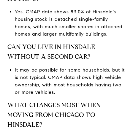
Yes. CMAP data shows 83.0% of Hinsdale’s
housing stock is detached single-family
homes, with much smaller shares in attached
homes and larger multifamily buildings.
CAN YOU LIVE IN HINSDALE
WITHOUT A SECOND CAR?
It may be possible for some households, but it
is not typical. CMAP data shows high vehicle
ownership, with most households having two
or more vehicles.
WHAT CHANGES MOST WHEN
MOVING FROM CHICAGO TO
HINSDALE?