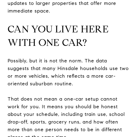
updates to larger properties that offer more
immediate space.
CAN YOU LIVE HERE
WITH ONE CAR?
Possibly, but it is not the norm. The data
suggests that many Hinsdale households use two
or more vehicles, which reflects a more car-
oriented suburban routine.
That does not mean a one-car setup cannot
work for you. It means you should be honest
about your schedule, including train use, school
drop-off, sports, grocery runs, and how often
more than one person needs to be in different