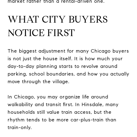
market rather than a rental-driven one.
WHAT CITY BUYERS
NOTICE FIRST
The biggest adjustment for many Chicago buyers
is not just the house itself. It is how much your
day-to-day planning starts to revolve around
parking, school boundaries, and how you actually
move through the village.
In Chicago, you may organize life around
walkability and transit first. In Hinsdale, many
households still value train access, but the
rhythm tends to be more car-plus-train than
train-only.