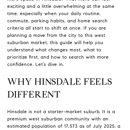
exciting and a little overwhelming at the same
time, especially when your daily routine,
commute, parking habits, and home search
criteria all start to shift at once. If you are
planning a move from the city to this west
suburban market, this guide will help you
understand what changes most, what to
prioritize first, and how to search with more
confidence. Let’s dive in.
WHY HINSDALE FEELS
DIFFERENT
Hinsdale is not a starter-market suburb. It is a
premium west suburban community with an
estimated population of 17,573 as of July 2025, a