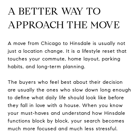
A BETTER WAY TO
APPROACH THE MOVE
A move from Chicago to Hinsdale is usually not
just a location change. It is a lifestyle reset that
touches your commute, home layout, parking
habits, and long-term planning.
The buyers who feel best about their decision
are usually the ones who slow down long enough
to define what daily life should look like before
they fall in love with a house. When you know
your must-haves and understand how Hinsdale
functions block by block, your search becomes
much more focused and much less stressful.