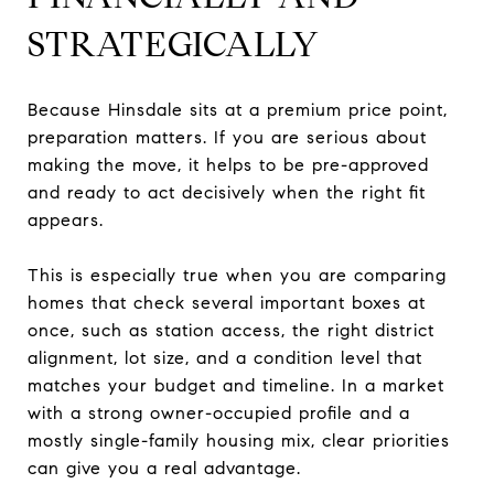
STRATEGICALLY
Because Hinsdale sits at a premium price point,
preparation matters. If you are serious about
making the move, it helps to be pre-approved
and ready to act decisively when the right fit
appears.
This is especially true when you are comparing
homes that check several important boxes at
once, such as station access, the right district
alignment, lot size, and a condition level that
matches your budget and timeline. In a market
with a strong owner-occupied profile and a
mostly single-family housing mix, clear priorities
can give you a real advantage.