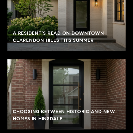
A RESIDENT'S READ ON DOWNTOWN
CLARENDON HILLS THIS SUMMER
CHOOSING BETWEEN HISTORIC AND NEW
HOMES IN HINSDALE