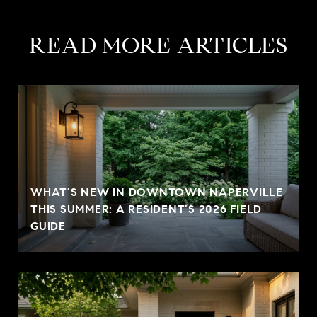
READ MORE ARTICLES
WHAT'S NEW IN DOWNTOWN NAPERVILLE
THIS SUMMER: A RESIDENT'S 2026 FIELD
GUIDE