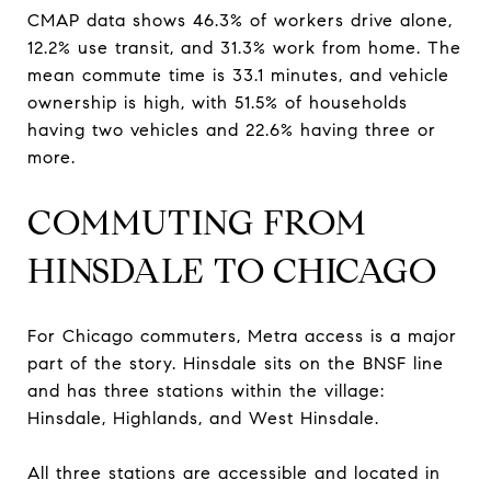
CMAP data shows 46.3% of workers drive alone,
12.2% use transit, and 31.3% work from home. The
mean commute time is 33.1 minutes, and vehicle
ownership is high, with 51.5% of households
having two vehicles and 22.6% having three or
more.
COMMUTING FROM
HINSDALE TO CHICAGO
For Chicago commuters, Metra access is a major
part of the story. Hinsdale sits on the BNSF line
and has three stations within the village:
Hinsdale, Highlands, and West Hinsdale.
All three stations are accessible and located in