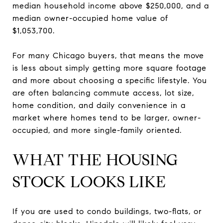
median household income above $250,000, and a
median owner-occupied home value of
$1,053,700.
For many Chicago buyers, that means the move
is less about simply getting more square footage
and more about choosing a specific lifestyle. You
are often balancing commute access, lot size,
home condition, and daily convenience in a
market where homes tend to be larger, owner-
occupied, and more single-family oriented.
WHAT THE HOUSING
STOCK LOOKS LIKE
If you are used to condo buildings, two-flats, or