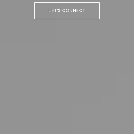
LET'S CONNECT