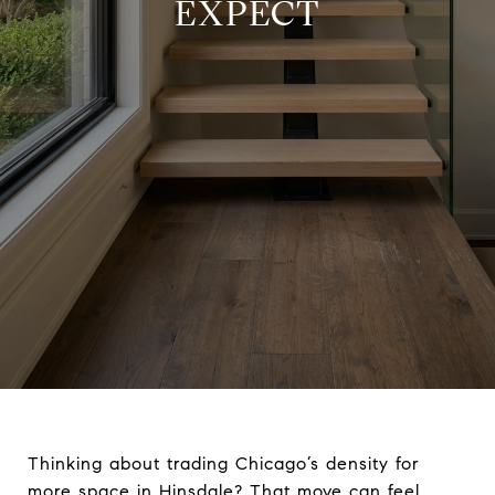
EXPECT
Thinking about trading Chicago’s density for
more space in Hinsdale? That move can feel