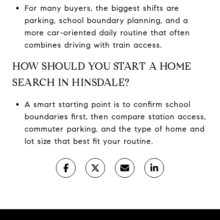
For many buyers, the biggest shifts are
parking, school boundary planning, and a
more car-oriented daily routine that often
combines driving with train access.
HOW SHOULD YOU START A HOME
SEARCH IN HINSDALE?
A smart starting point is to confirm school
boundaries first, then compare station access,
commuter parking, and the type of home and
lot size that best fit your routine.