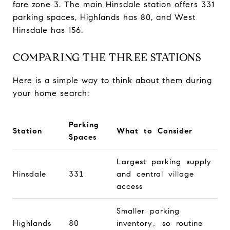
fare zone 3. The main Hinsdale station offers 331
parking spaces, Highlands has 80, and West
Hinsdale has 156.
COMPARING THE THREE STATIONS
Here is a simple way to think about them during
your home search:
Parking
Station
What to Consider
Spaces
Largest parking supply
Hinsdale
331
and central village
access
Smaller parking
Highlands
80
inventory, so routine