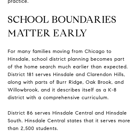
practice.
SCHOOL BOUNDARIES
MATTER EARLY
For many families moving from Chicago to
Hinsdale, school district planning becomes part
of the home search much earlier than expected.
District 181 serves Hinsdale and Clarendon Hills,
along with parts of Burr Ridge, Oak Brook, and
Willowbrook, and it describes itself as a K-8
district with a comprehensive curriculum.
District 86 serves Hinsdale Central and Hinsdale
South. Hinsdale Central states that it serves more
than 2,500 students.