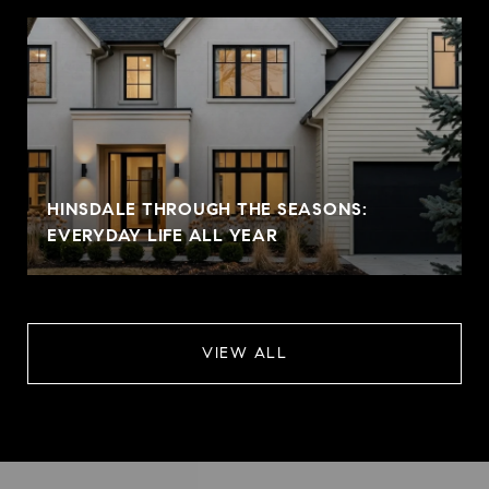
HINSDALE THROUGH THE SEASONS:
EVERYDAY LIFE ALL YEAR
VIEW ALL