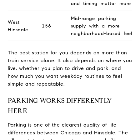
and timing matter more
Mid-range parking
West
156
supply with a more
Hinsdale
neighborhood-based feel
The best station for you depends on more than
train service alone. It also depends on where you
live, whether you plan to drive and park, and
how much you want weekday routines to feel
simple and repeatable.
PARKING WORKS DIFFERENTLY
HERE
Parking is one of the clearest quality-of-life
differences between Chicago and Hinsdale. The