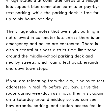
village states that commuter areas and village
lots support blue commuter permits or pay-by-
text parking, while the parking deck is free for
up to six hours per day.
The village also notes that overnight parking is
not allowed in commuter lots unless there is an
emergency and police are contacted. There is
also a central business district time-limit zone
around the middle-school parking deck and
nearby streets, which can affect quick errands
and downtown stops.
If you are relocating from the city, it helps to test
addresses in real life before you buy. Drive the
route during weekday rush hour, then visit again
on a Saturday around midday so you can see
how errands, parking, and station access feel in