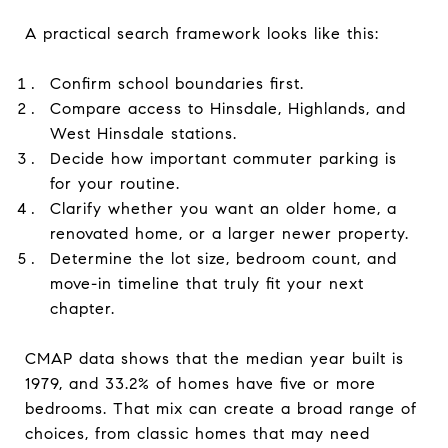
A practical search framework looks like this:
Confirm school boundaries first.
Compare access to Hinsdale, Highlands, and
West Hinsdale stations.
Decide how important commuter parking is
for your routine.
Clarify whether you want an older home, a
renovated home, or a larger newer property.
Determine the lot size, bedroom count, and
move-in timeline that truly fit your next
chapter.
CMAP data shows that the median year built is
1979, and 33.2% of homes have five or more
bedrooms. That mix can create a broad range of
choices, from classic homes that may need