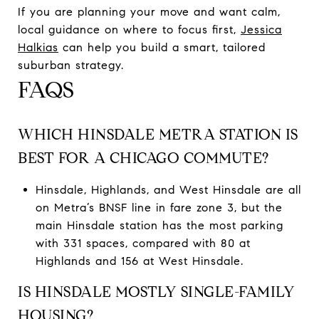
If you are planning your move and want calm,
local guidance on where to focus first,
Jessica
Halkias
can help you build a smart, tailored
suburban strategy.
FAQS
WHICH HINSDALE METRA STATION IS
BEST FOR A CHICAGO COMMUTE?
Hinsdale, Highlands, and West Hinsdale are all
on Metra’s BNSF line in fare zone 3, but the
main Hinsdale station has the most parking
with 331 spaces, compared with 80 at
Highlands and 156 at West Hinsdale.
IS HINSDALE MOSTLY SINGLE-FAMILY
HOUSING?