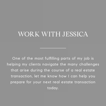
WORK WITH JESSICA
One of the most fulfilling parts of my job is
helping my clients navigate the many challenges
that arise during the course of a real estate
transaction, let me know how I can help you
prepare for your next real estate transaction
today.