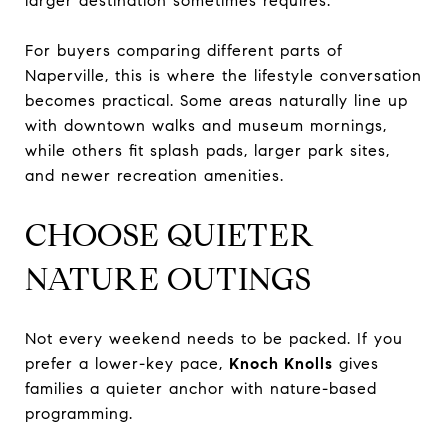
larger destination sometimes requires.
For buyers comparing different parts of
Naperville, this is where the lifestyle conversation
becomes practical. Some areas naturally line up
with downtown walks and museum mornings,
while others fit splash pads, larger park sites,
and newer recreation amenities.
CHOOSE QUIETER
NATURE OUTINGS
Not every weekend needs to be packed. If you
prefer a lower-key pace,
Knoch Knolls
gives
families a quieter anchor with nature-based
programming.