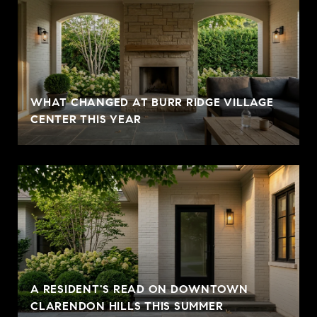
WHAT CHANGED AT BURR RIDGE VILLAGE
CENTER THIS YEAR
A RESIDENT'S READ ON DOWNTOWN
CLARENDON HILLS THIS SUMMER