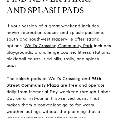
AND SPLASH PADS
If your version of a great weekend includes
newer recreation spaces and splash-pad time,
south and southwest Naperville offer strong
options.
Wolf’s Crossing Community Park
includes
playgrounds, a challenge course, fitness stations,
pickleball courts, sled hills, trails, and splash
pads.
The splash pads at Wolf’s Crossing and
95th
Street Community Plaza
are free and operate
daily from Memorial Day weekend through Labor
Day on a first-come, first-served basis. That
makes them a convenient go-to for warm-
weather outings without the planning that a