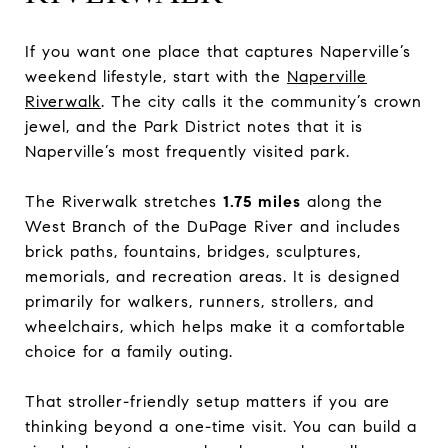
If you want one place that captures Naperville’s
weekend lifestyle, start with the
Naperville
Riverwalk
. The city calls it the community’s crown
jewel, and the Park District notes that it is
Naperville’s most frequently visited park.
The Riverwalk stretches
1.75 miles
along the
West Branch of the DuPage River and includes
brick paths, fountains, bridges, sculptures,
memorials, and recreation areas. It is designed
primarily for walkers, runners, strollers, and
wheelchairs, which helps make it a comfortable
choice for a family outing.
That stroller-friendly setup matters if you are
thinking beyond a one-time visit. You can build a