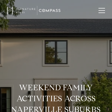
WEEKEND FAMILY
ACTIVITIES ACROSS
NAPERVILLE SUBURBS