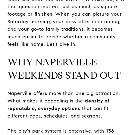
that question matters just as much as square
footage or finishes. When you can picture your
Saturday morning, your easy afternoon outing,
and your go-to family traditions, it becomes
much easier to decide whether a community
feels like home. Let’s dive in.
WHY NAPERVILLE
WEEKENDS STAND OUT
Naperville offers more than one big attraction.
What makes it appealing is the
density of
repeatable, everyday options
that can fit
different ages, schedules, and seasons.
The city’s park system is extensive, with
136