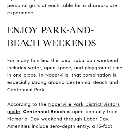
personal grills at each table for a shared-plate
experience.
ENJOY PARK-AND-
BEACH WEEKENDS
For many families, the ideal suburban weekend
includes water, open space, and playground time
in one place. In Naperville, that combination is
especially strong around Centennial Beach and
Centennial Park.
According to the
Naperville Park District visitors
guide
,
Centennial Beach
is open annually from
Memorial Day weekend through Labor Day.
Amenities include zero-depth entry, a 15-foot