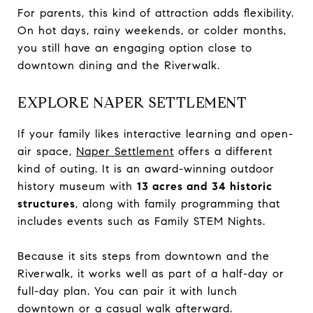
For parents, this kind of attraction adds flexibility.
On hot days, rainy weekends, or colder months,
you still have an engaging option close to
downtown dining and the Riverwalk.
EXPLORE NAPER SETTLEMENT
If your family likes interactive learning and open-
air space,
Naper Settlement
offers a different
kind of outing. It is an award-winning outdoor
history museum with
13 acres and 34 historic
structures
, along with family programming that
includes events such as Family STEM Nights.
Because it sits steps from downtown and the
Riverwalk, it works well as part of a half-day or
full-day plan. You can pair it with lunch
downtown or a casual walk afterward.