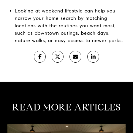
Looking at weekend lifestyle can help you
narrow your home search by matching
locations with the routines you want most,
such as downtown outings, beach days,
nature walks, or easy access to newer parks.
READ MORE ARTICLES