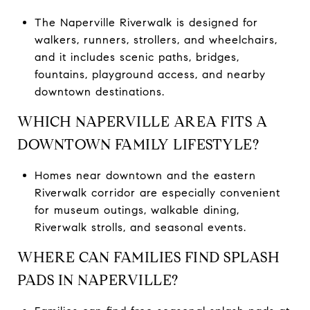
The Naperville Riverwalk is designed for
walkers, runners, strollers, and wheelchairs,
and it includes scenic paths, bridges,
fountains, playground access, and nearby
downtown destinations.
WHICH NAPERVILLE AREA FITS A
DOWNTOWN FAMILY LIFESTYLE?
Homes near downtown and the eastern
Riverwalk corridor are especially convenient
for museum outings, walkable dining,
Riverwalk strolls, and seasonal events.
WHERE CAN FAMILIES FIND SPLASH
PADS IN NAPERVILLE?