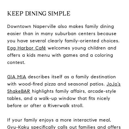
KEEP DINING SIMPLE
Downtown Naperville also makes family dining
easier than in many suburban centers because
you have several clearly family-oriented choices.
Egg Harbor Café
welcomes young children and
offers a kids menu with games and a coloring
contest.
GIA MIA
describes itself as a family destination
with wood-fired pizza and seasonal patios.
JoJo’s
ShakeBAR
highlights family affairs, arcade-style
tables, and a walk-up window that fits nicely
before or after a Riverwalk stroll.
If your family enjoys a more interactive meal,
Gyu-Kaku
specifically calls out families and offers