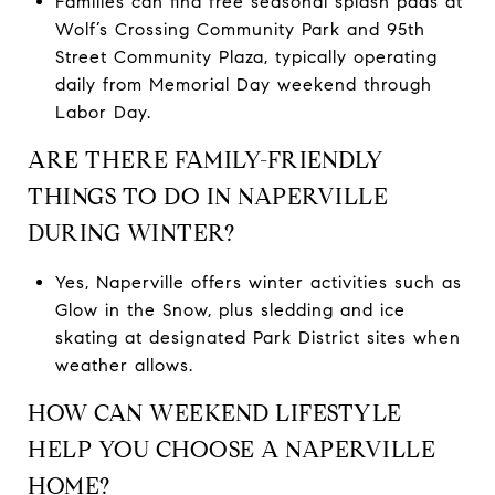
Families can find free seasonal splash pads at
Wolf’s Crossing Community Park and 95th
Street Community Plaza, typically operating
daily from Memorial Day weekend through
Labor Day.
ARE THERE FAMILY-FRIENDLY
THINGS TO DO IN NAPERVILLE
DURING WINTER?
Yes, Naperville offers winter activities such as
Glow in the Snow, plus sledding and ice
skating at designated Park District sites when
weather allows.
HOW CAN WEEKEND LIFESTYLE
HELP YOU CHOOSE A NAPERVILLE
HOME?