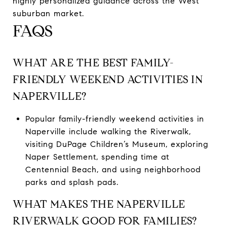
highly personalized guidance across the West
suburban market.
FAQS
WHAT ARE THE BEST FAMILY-
FRIENDLY WEEKEND ACTIVITIES IN
NAPERVILLE?
Popular family-friendly weekend activities in
Naperville include walking the Riverwalk,
visiting DuPage Children’s Museum, exploring
Naper Settlement, spending time at
Centennial Beach, and using neighborhood
parks and splash pads.
WHAT MAKES THE NAPERVILLE
RIVERWALK GOOD FOR FAMILIES?