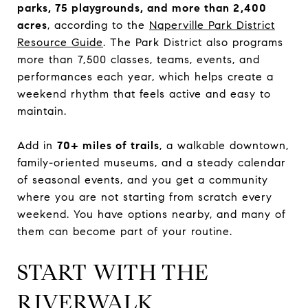
parks, 75 playgrounds, and more than 2,400
acres
, according to the
Naperville Park District
Resource Guide
. The Park District also programs
more than 7,500 classes, teams, events, and
performances each year, which helps create a
weekend rhythm that feels active and easy to
maintain.
Add in
70+ miles of trails
, a walkable downtown,
family-oriented museums, and a steady calendar
of seasonal events, and you get a community
where you are not starting from scratch every
weekend. You have options nearby, and many of
them can become part of your routine.
START WITH THE
RIVERWALK