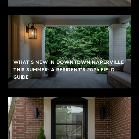
WHAT'S NEW IN DOWNTOWN NAPERVILLE
THIS SUMMER: A RESIDENT'S 2026 FIELD
GUIDE