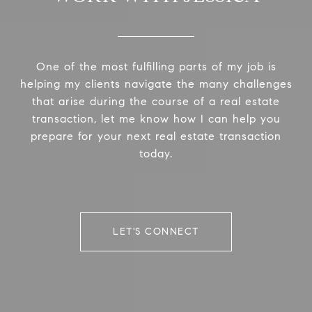
One of the most fulfilling parts of my job is
helping my clients navigate the many challenges
that arise during the course of a real estate
transaction, let me know how I can help you
prepare for your next real estate transaction
today.
LET'S CONNECT