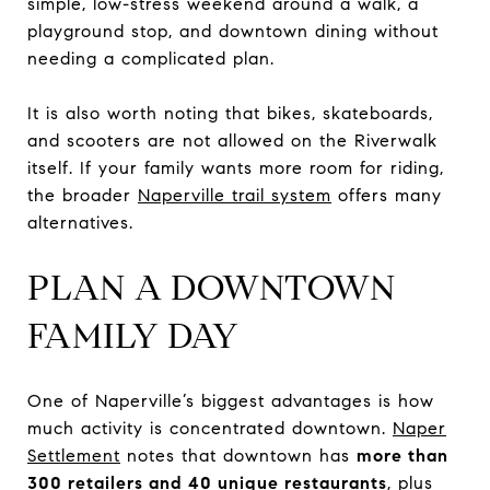
simple, low-stress weekend around a walk, a
playground stop, and downtown dining without
needing a complicated plan.
It is also worth noting that bikes, skateboards,
and scooters are not allowed on the Riverwalk
itself. If your family wants more room for riding,
the broader
Naperville trail system
offers many
alternatives.
PLAN A DOWNTOWN
FAMILY DAY
One of Naperville’s biggest advantages is how
much activity is concentrated downtown.
Naper
Settlement
notes that downtown has
more than
300 retailers and 40 unique restaurants
, plus