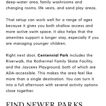
deep-water area, family washrooms and
changing rooms, life vests, and sand play areas.
That setup can work well for a range of ages
because it gives you both shallow access and
more active swim space. It also helps that the
amenities support a longer stay, especially if you
are managing younger children.
Right next door,
Centennial Park
includes the
Riverwalk, the Rothermel Family Skate Facility,
and the Jaycees Playground, both of which are
ADA-accessible. This makes the area feel like
more than a single destination. You can turn it
into a full afternoon with several activity options
close together.
FIND NEWER PARKS