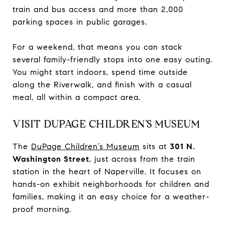
train and bus access and more than 2,000
parking spaces in public garages.
For a weekend, that means you can stack
several family-friendly stops into one easy outing.
You might start indoors, spend time outside
along the Riverwalk, and finish with a casual
meal, all within a compact area.
VISIT DUPAGE CHILDREN’S MUSEUM
The
DuPage Children’s Museum
sits at
301 N.
Washington Street
, just across from the train
station in the heart of Naperville. It focuses on
hands-on exhibit neighborhoods for children and
families, making it an easy choice for a weather-
proof morning.