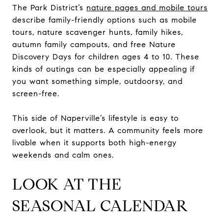
The Park District’s
nature pages and mobile tours
describe family-friendly options such as mobile
tours, nature scavenger hunts, family hikes,
autumn family campouts, and free Nature
Discovery Days for children ages 4 to 10. These
kinds of outings can be especially appealing if
you want something simple, outdoorsy, and
screen-free.
This side of Naperville’s lifestyle is easy to
overlook, but it matters. A community feels more
livable when it supports both high-energy
weekends and calm ones.
LOOK AT THE
SEASONAL CALENDAR