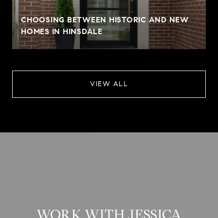
CHOOSING BETWEEN HISTORIC AND NEW
HOMES IN HINSDALE
VIEW ALL
WORK WITH JESSICA