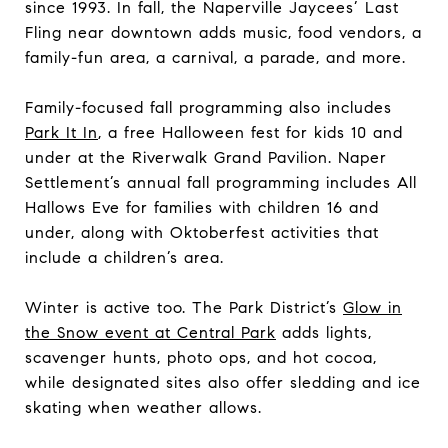
since 1993. In fall, the Naperville Jaycees’ Last
Fling near downtown adds music, food vendors, a
family-fun area, a carnival, a parade, and more.
Family-focused fall programming also includes
Park It In
, a free Halloween fest for kids 10 and
under at the Riverwalk Grand Pavilion. Naper
Settlement’s annual fall programming includes All
Hallows Eve for families with children 16 and
under, along with Oktoberfest activities that
include a children’s area.
Winter is active too. The Park District’s
Glow in
the Snow event at Central Park
adds lights,
scavenger hunts, photo ops, and hot cocoa,
while designated sites also offer sledding and ice
skating when weather allows.