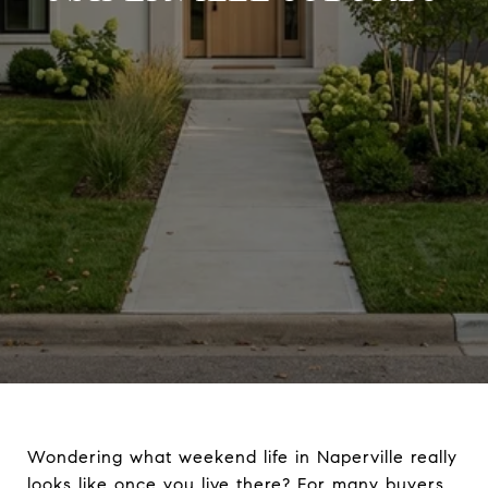
Wondering what weekend life in Naperville really
looks like once you live there? For many buyers,