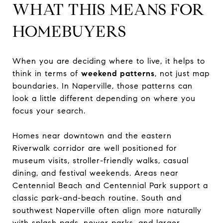
WHAT THIS MEANS FOR
HOMEBUYERS
When you are deciding where to live, it helps to
think in terms of
weekend patterns
, not just map
boundaries. In Naperville, those patterns can
look a little different depending on where you
focus your search.
Homes near downtown and the eastern
Riverwalk corridor are well positioned for
museum visits, stroller-friendly walks, casual
dining, and festival weekends. Areas near
Centennial Beach and Centennial Park support a
classic park-and-beach routine. South and
southwest Naperville often align more naturally
with splash pads, newer parks, and larger