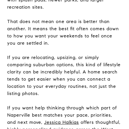
recreation sites.
That does not mean one area is better than
another. It means the best fit often comes down
to how you want your weekends to feel once
you are settled in.
If you are relocating, upsizing, or simply
comparing suburban options, this kind of lifestyle
clarity can be incredibly helpful. A home search
tends to get easier when you can connect a
location to your everyday routines, not just the
listing photos.
If you want help thinking through which part of
Naperville best matches your pace, priorities,
and next move,
Jessica Halkias
offers thoughtful,