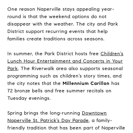
One reason Naperville stays appealing year-
round is that the weekend options do not
disappear with the weather. The city and Park
District support recurring events that help
families create traditions across seasons.
In summer, the Park District hosts free
Children’s
Lunch Hour Entertainment and Concerts in Your
Park
. The Riverwalk area also supports seasonal
programming such as children’s story times, and
the city notes that the
Millennium Carillon
has
72 bronze bells and free summer recitals on
Tuesday evenings.
Spring brings the long-running
Downtown
Naperville St. Patrick’s Day Parade
, a family-
friendly tradition that has been part of Naperville