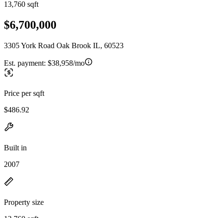
13,760 sqft
$6,700,000
3305 York Road Oak Brook IL, 60523
Est. payment:
$38,958/mo
Price per sqft
$486.92
Built in
2007
Property size