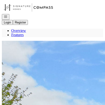
Go to: Homepage
Open navigation
Login
Register
Overview
Features