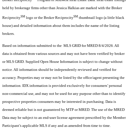
held by brokerage firms other than Jessica Halkias are marked with the Broker
SM
SM
Reciprocity
logo or the Broker Reciprocity
thumbnail logo (a little black
house) and detailed information about them includes the name of the listing
brokers.
Based on information submitted to the MLS GRID for MRED 8/4/2026. All
data is obtained from various sources and may not have been verified by broker
or MLS GRID. Supplied Open House Information is subject to change without
notice. All information should be independently reviewed and verified for
accuracy. Properties may or may not be listed by the office/agent presenting the
information. IDX information is provided exclusively for consumers’ personal
non-commercial use, and may not be used for any purpose other than to identify
prospective properties consumers may be interested in purchasing. Data is
deemed reliable but is not guaranteed by MTP or MRED. The use of the MRED
Data may be subject to an end-user license agreement prescribed by the Member
Participant’s applicable MLS if any and as amended from time to time.