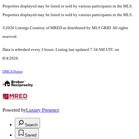
Properties displayed may be listed or sold by various participants in the MLS.
Properties displayed may be listed or sold by various participants in the MLS.
©2026 Listings Courtesy of MRED as distributed by MLS GRID. All rights
reserved.
Data is refreshed every 3 hours. Listing last updated 7:34 AM UTC on
8/4/2026.
DMCA Notice
Powered by
Luxury Presence
Search
Saved