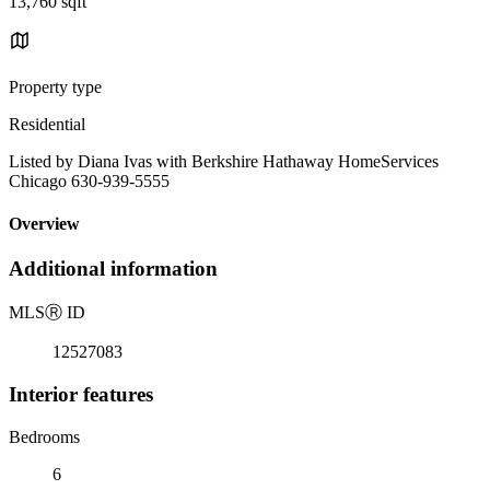
13,760 sqft
Property type
Residential
Listed by Diana Ivas with Berkshire Hathaway HomeServices
Chicago 630-939-5555
Overview
Additional information
MLS
Ⓡ
ID
12527083
Interior features
Bedrooms
6