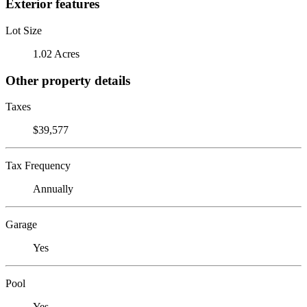
Exterior features
Lot Size
1.02 Acres
Other property details
Taxes
$39,577
Tax Frequency
Annually
Garage
Yes
Pool
Yes