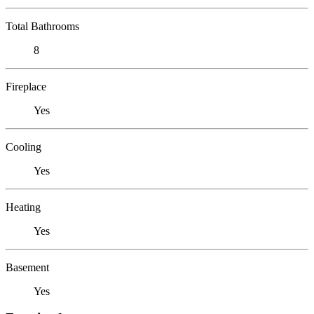
Total Bathrooms
8
Fireplace
Yes
Cooling
Yes
Heating
Yes
Basement
Yes