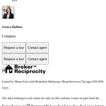
Jessica Halkias
Compass
Request a tour
Contact agent
Request a tour
Contact agent
Listed by Diana Ivas with Berkshire Hathaway HomeServices Chicago 630-939-
5555
The data relating to real estate for sale on this website comes in part from the
SM
Broker Reciprocity
Program of Midwest Real Estate Data. Real estate listings