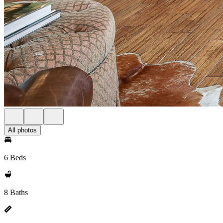
All photos
6 Beds
8 Baths